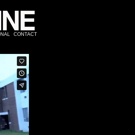
NAL
CONTACT