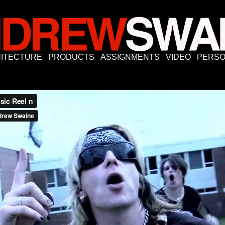
ITECTURE
PRODUCTS
ASSIGNMENTS
VIDEO
PERSO