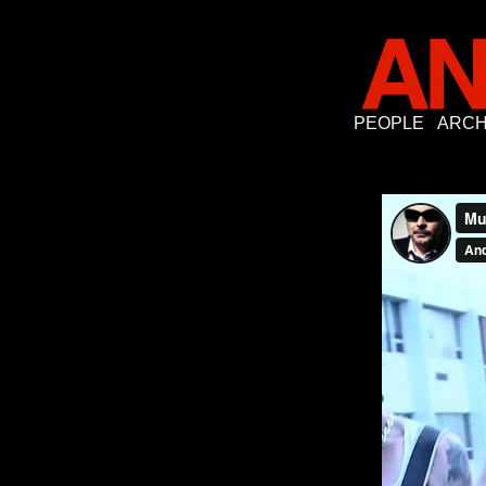
PEOPLE
ARCH