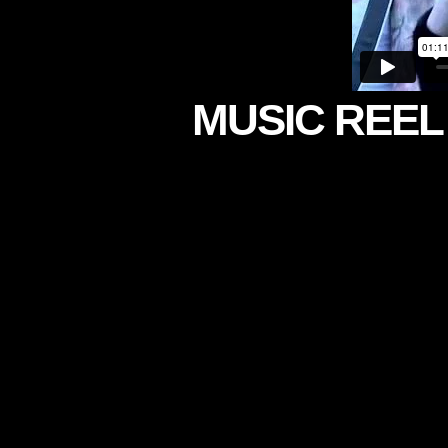
MUSIC REEL